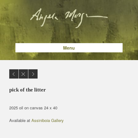
Menu
pick of the litter
2025 oil on canvas 24 x 40
Available at
Assiniboia Gallery