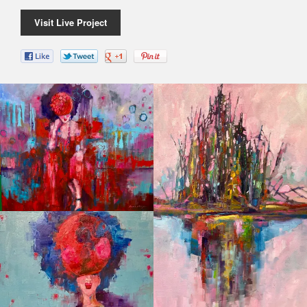
Visit Live Project