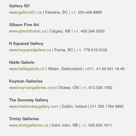
Gallery 421
www.gallery421.ca
| Kelowna, BC | +1. 250.448.8888
Gibson Fine Art
www.gibsonfineart.ca
| Calgary, AB | +1. 403.244.2000
H Squared Gallery
www.hsquaredgallery.ca
| Fernie, BC | +1. 778.519.5100
Halde Galerie
www.haldegalerie.ch
| Widen, Switzerland | +011. 41.56.631.16.49
Koyman Galleries
www.koymangalleries.com
| Ottawa, ON | +1. 613.526.1562
The Doorway Gallery
www.thedoorwaygallery.com
| Dublin, Ireland | 011 353 1764 5895
Trinity Galleries
www.trinitygalleries.ca
| Saint John, NB | +1. 506.634.1611