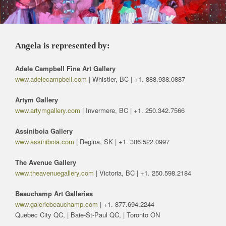
Angela is represented by:
Adele Campbell Fine Art Gallery
www.adelecampbell.com
| Whistler, BC | +1. 888.938.0887
Artym Gallery
www.artymgallery.com
| Invermere, BC | +1. 250.342.7566
Assiniboia Gallery
www.assiniboia.com
| Regina, SK | +1. 306.522.0997
The Avenue Gallery
www.theavenuegallery.com
| Victoria, BC | +1. 250.598.2184
Beauchamp Art Galleries
www.galeriebeauchamp.com
| +1. 877.694.2244
Quebec City QC, | Baie-St-Paul QC, | Toronto ON